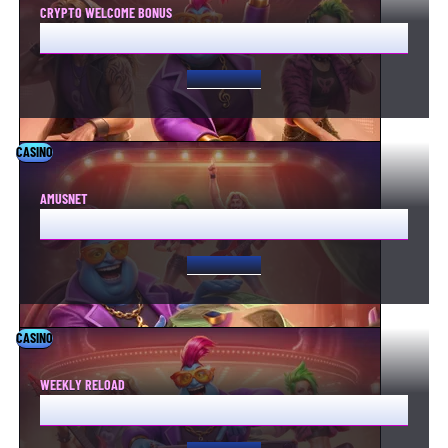
CRYPTO WELCOME BONUS
200% UP TO 3,000 USDT
GET BONUS
CASINO
AMUSNET
CASH BOMB
GET BONUS
CASINO
WEEKLY RELOAD
50 FREE SPINS