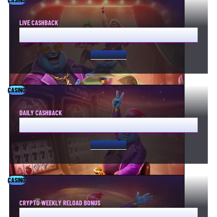
CASINO
LIVE CASHBACK
25% UP TO €200
GET BONUS
CASINO
DAILY CASHBACK
15% UP TO €400
GET BONUS
CASINO
CRYPTO WEEKLY RELOAD BONUS
60% UP TO 1,000 USDT