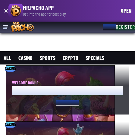
MR.PACHO APP
OPEN
Get into the app for best play
LOG IN
REGISTER
PROMOTIONS
ALL
CASINO
SPORTS
CRYPTO
SPECIALS
CASINO
WELCOME BONUS
100% UP TO €500 + 200 FS
GET BONUS
CASINO