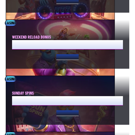
GET BONUS
CASINO
WEEKEND RELOAD BONUS
€700 + 50 FREE SPINS
GET BONUS
CASINO
SUNDAY SPINS
100 FREE SPINS UP FOR GRABS
GET BONUS