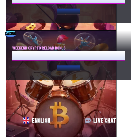
GET BONUS
CASINO
WEEKEND CRYPTO RELOAD BONUS
75% UP TO 750 USDT + 100 FS
GET BONUS
ENGLISH
LIVE CHAT