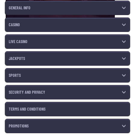
GENERAL INFO
CASINO
LIVE CASINO
JACKPOTS
SPORTS
SECURITY AND PRIVACY
TERMS AND CONDITIONS
PROMOTIONS