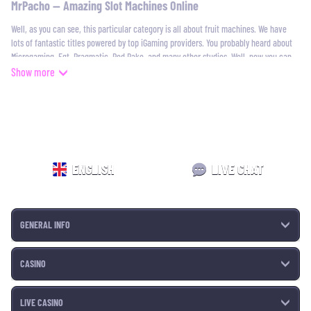
MrPacho — Amazing Slot Machines Online
Well, as you can see, this particular category is all about fruit machines. We have
lots of fantastic titles powered by top iGaming providers. You probably heard about
Microgaming, Egt, Pragmatic, Red Rake, and many other studios. Well, now you can
play various slot machines produced by these world-renowned companies. All these
Show more
applications can work just in a browser mode, across all popular platforms, including
Windows, Linux, iOS, Android, macOS, etc.
What MrPacho is All About?
It’s a slot games casino, meaning that almost every single activity is closely
connected with playing fruit machines. For instance, when it comes to joining online
ENGLISH
LIVE CHAT
tournaments, you need to play certain games in order to win a share of a prize pool.
Still hesitate whether it’s the right type of game for you? Well, then you should try
playing a couple of demos. Yes, here at MrPacho, we have a fun mode, meaning that
GENERAL INFO
anyone can enjoy playing for free. This way, you can find out how everything works
and even trigger various bonus levels. But keep in mind that in free mode, you can’t
withdraw any winnings!
CASINO
The Basics of Playing Slots
LIVE CASINO
It’s quite essential to know all the nuts and bolts of playing slots online. The most