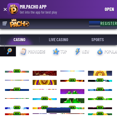
MR.PACHO APP
OPEN
Get into the app for best play
LOG IN
REGISTER
CASINO
LIVE CASINO
SPORTS
PROVIDERS
TOP
NEW
POPULA
SLOTS
NEW
€117,645.20
€2,822.43
NEW
NEW
€2,822.43
NEW
NEW
€117,645.20
NEW
NEW
€117,645.20
NEW
NEW
NEW
NEW
MORE GAMES
NEW
NEW