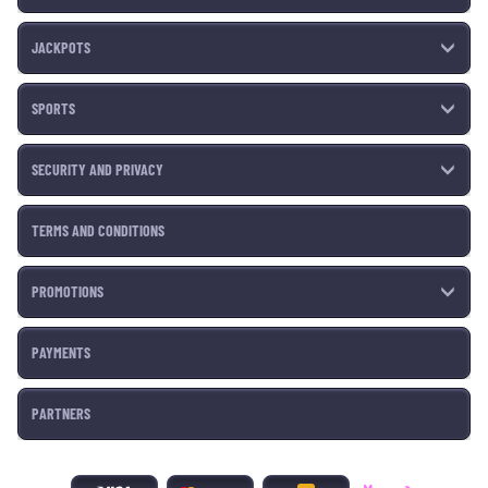
common things that can be found within every modern game of chance are:
JACKPOTS
Risk game. It’s an additional round, available right after a winning spin.
Depending on the type of game, you can either choose a random card or guess
the right color. Eventually, you can double or triple the overall amount of prize
SPORTS
money.
Wilds. These special symbols work the same way as Jokers in traditional poker.
To put it simply, they basically replicate the values of all random symbols
SECURITY AND PRIVACY
displayed on a screen. Wilds can trigger a random number of multipliers.
Scatters. These icons can form combinations despite the present structure of
paylines. Usually, three or more Scatters trigger a random number of free spins.
TERMS AND CONDITIONS
Popular Slot Machine Games
PROMOTIONS
Let’s review a couple of great options. For instance, the most played game is called
Gonzo’s Quest by Red Tiger. This particular application is quite exciting because it’s
all about ancient civilizations, hidden treasures, and lots of unique features,
PAYMENTS
including Megaways, etc. So, in the main round, you have six reels filled with lots of
Aztec totems. All winning combinations are exploding, meaning that you can win
PARTNERS
multiple times in a row. Try playing this app at MrPacho, and you will definitely hit
this slot machine’s jackpot.