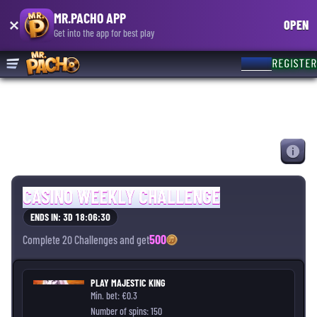
MR.PACHO APP
OPEN
Get into the app for best play
LOG IN
REGISTER
CHALLENGES
CASINO WEEKLY CHALLENGE
ENDS IN:
3D 18:06:30
500
Complete 20 Challenges and get
PLAY MAJESTIC KING
Min. bet:
€0.3
Number of spins:
150