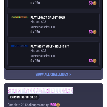
30
0
/ 150
PLAY LEGACY OF LOST GOLD
Min. bet:
€0.3
Number of spins:
150
30
0
/ 150
PLAY NIGHT WOLF - HOLD & HIT
Min. bet:
€0.3
Number of spins:
150
30
0
/ 150
SHOW ALL CHALLENGES
SPORT WEEKLY CHALLENGE
ENDS IN:
3D 18:06:30
500
Complete 20 Challenges and get