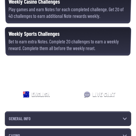
Weekly Casino Challenges
Play games and earn Notes for each completed challenge. Get 20 of
40 challenges to earn additional Note rewards weekly.
Weekly Sports Challenges
Bet to earn extra Notes. Complete 20 challenges to earn a weekly
reward. Complete them all before the weekly reset.
ENGLISH
LIVE CHAT
GENERAL INFO
CASINO