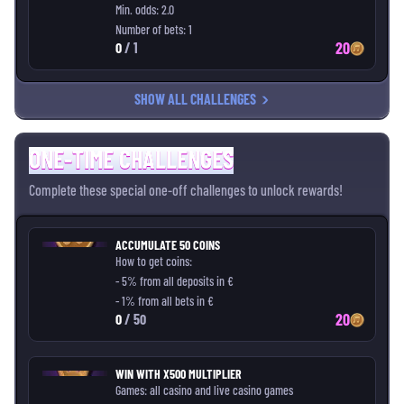
Min. odds:
2.0
Number of bets:
1
20
0
/ 1
SHOW ALL CHALLENGES
ONE-TIME CHALLENGES
Complete these special one-off challenges to unlock rewards!
ACCUMULATE 50 COINS
How to get coins:
- 5% from all deposits in €
- 1% from all bets in €
20
0
/ 50
WIN WITH X500 MULTIPLIER
Games: all casino and live casino games