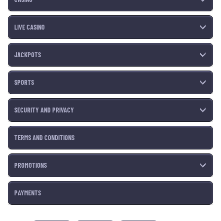
LIVE CASINO
JACKPOTS
SPORTS
SECURITY AND PRIVACY
TERMS AND CONDITIONS
PROMOTIONS
PAYMENTS