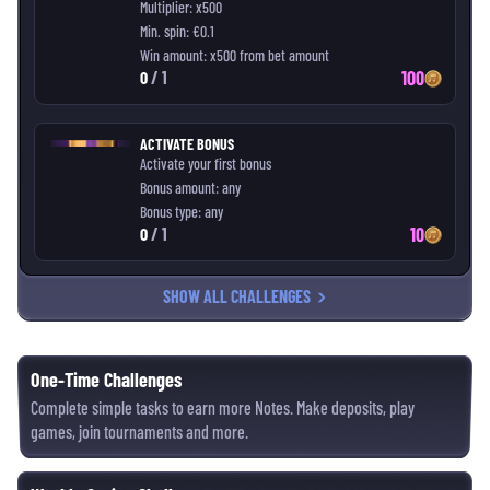
Multiplier: x500
Min. spin: €0.1
Win amount: x500 from bet amount
100
0
/ 1
ACTIVATE BONUS
Activate your first bonus
Bonus amount: any
Bonus type: any
10
0
/ 1
SHOW ALL CHALLENGES
HOW CHALLENGES WORK
One-Time Challenges
Complete simple tasks to earn more Notes. Make deposits, play
games, join tournaments and more.