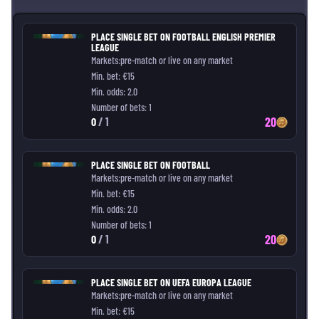
PLACE SINGLE BET ON FOOTBALL ENGLISH PREMIER
LEAGUE
Markets:
pre-match or live on any market
Min. bet:
€15
Min. odds:
2.0
Number of bets:
1
20
0
/ 1
PLACE SINGLE BET ON FOOTBALL
Markets:
pre-match or live on any market
Min. bet:
€15
Min. odds:
2.0
Number of bets:
1
20
0
/ 1
PLACE SINGLE BET ON UEFA EUROPA LEAGUE
Markets:
pre-match or live on any market
Min. bet:
€15