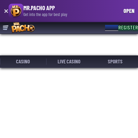
MR.PACHO APP
OPEN
Get into the app for best play
LOG IN
REGISTER
CASINO
LIVE CASINO
SPORTS