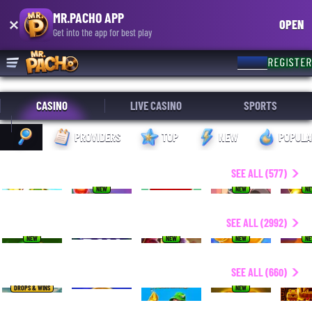
MR.PACHO APP
OPEN
Get into the app for best play
LOG IN
REGISTER
CASINO
LIVE CASINO
SPORTS
PROVIDERS
TOP
NEW
POPULA
TOP
SEE ALL (577)
NEW
NEW
N
NEW
SEE ALL (2992)
NEW
NEW
NEW
N
POPULAR
SEE ALL (660)
DROPS & WINS
NEW
€103,547.22
€2,1