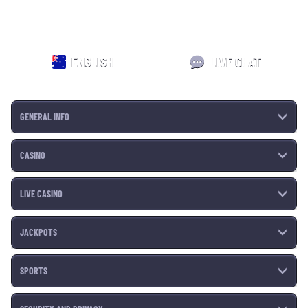
ENGLISH
LIVE CHAT
GENERAL INFO
CASINO
LIVE CASINO
JACKPOTS
SPORTS