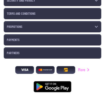
SECURITY AND PRIVACY
TERMS AND CONDITIONS
PROMOTIONS
PAYMENTS
PARTNERS
More