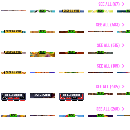
WORLD CHAMPIONSHIP
SEE ALL (67)
NEW
DROPS & WINS
NEW
N
EXCLUSIVE
SEE ALL (483)
DROPS & WINS
NEW
NEW
N
BONUS BUYS
SEE ALL (515)
DROPS & WINS
NEW
NEW
NEW
€2,166.06
MEGAWAYS
SEE ALL (189)
DROPS & WINS
LIVE GAMES
SEE ALL (484)
NEW
N
€0.1
 - €20,000 
€50
 - €5,000 
€0.1
 - €20,000 
5 / 7
28
16
5
17
14
34
26
18
13
1
29
7
11
5
13
2
INSTANT GAMES
SEE ALL (208)
31
34
24
4
31
7
20
21
7
35
36
31
18
32
22
25
NEW
NEW
NEW
5
33
24
18
23
7
28
2