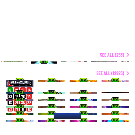
TABLE GAMES
SEE ALL (253)
NEW
ALL GAMES
SEE ALL (12925)
NEW
NEW
NEW
NEW
€0.1
 - €20,000 
18
22
31
13
0
21
21
14
NEW
NEW
NEW
22
11
28
14
NEW
NEW
NEW
NEW
13
21
36
32
NEW
NEW
NEW
NEW
21
19
11
12
NEW
NEW
NEW
NEW
MORE GAMES
NEW
NEW
NEW
NEW