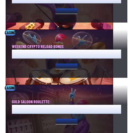
GET BONUS
CASINO
WEEKEND CRYPTO RELOAD BONUS
75% UP TO 750 USDT + 100 FS
GET BONUS
CASINO
GOLD SALOON ROULETTE:
LUCKY NUMBER
GET BONUS