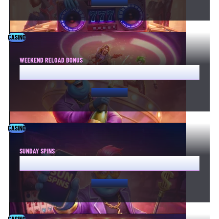
GET BONUS
CASINO
WEEKEND RELOAD BONUS
$1,050 + 50 FREE SPINS
GET BONUS
CASINO
SUNDAY SPINS
100 FREE SPINS UP FOR GRABS
GET BONUS