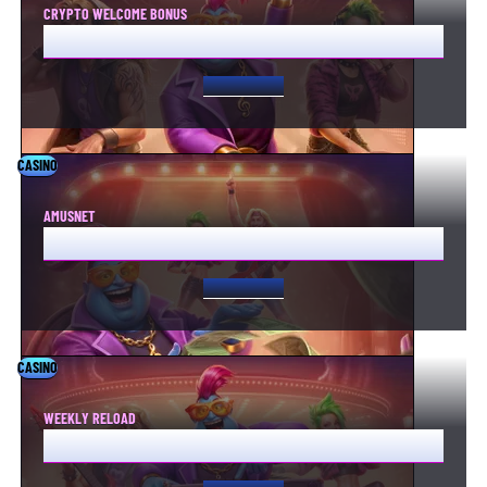
CRYPTO WELCOME BONUS
200% UP TO 3,000 USDT
GET BONUS
CASINO
AMUSNET
CASH BOMB
GET BONUS
CASINO
WEEKLY RELOAD
50 FREE SPINS