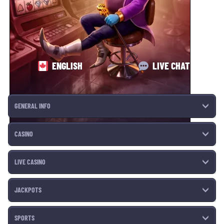
ENGLISH
LIVE CHAT
GENERAL INFO
CASINO
LIVE CASINO
JACKPOTS
SPORTS