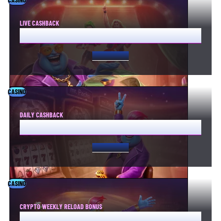
CASINO
LIVE CASHBACK
25% UP TO $300
GET BONUS
CASINO
DAILY CASHBACK
15% UP TO $600
GET BONUS
CASINO
CRYPTO WEEKLY RELOAD BONUS
60% UP TO 1,000 USDT