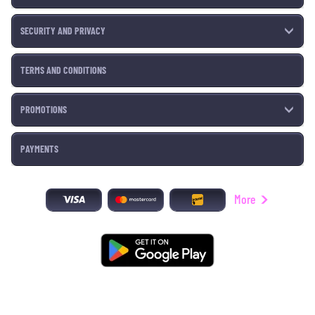
SECURITY AND PRIVACY
TERMS AND CONDITIONS
PROMOTIONS
PAYMENTS
More