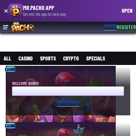
MR.PACHO APP
OPEN
Get into the app for best play
LOG IN
REGISTER
PROMOTIONS
ALL
CASINO
SPORTS
CRYPTO
SPECIALS
CASINO
WELCOME BONUS
100% UP TO $750 + 200 FS
GET BONUS
CASINO