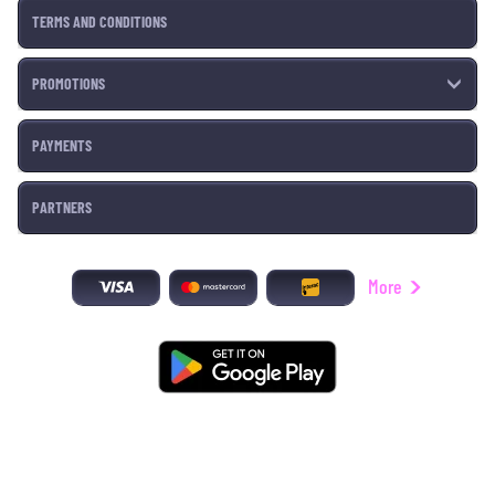
TERMS AND CONDITIONS
PROMOTIONS
PAYMENTS
PARTNERS
More