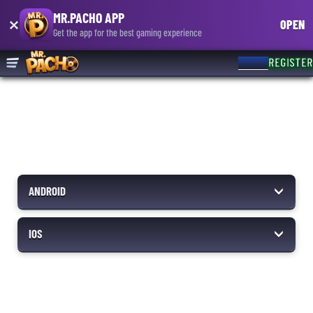
MR.PACHO APP
OPEN
Get the app for the best gaming experience
LOG IN
REGISTER
CREATE SHORTCUT
ANDROID
IOS