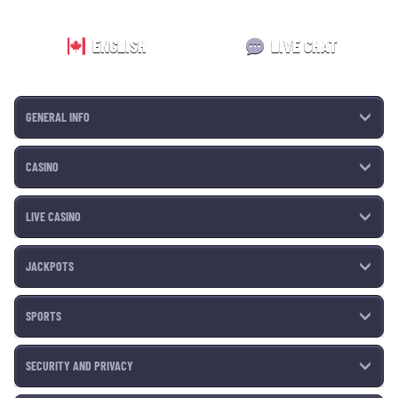
ENGLISH
LIVE CHAT
GENERAL INFO
CASINO
LIVE CASINO
JACKPOTS
SPORTS
SECURITY AND PRIVACY