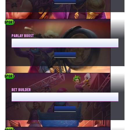
GET BONUS
SPORT
PARLAY BOOST
$150,000
GET BONUS
SPORT
BET BUILDER
50% RISK FREE UP TO $75
GET BONUS