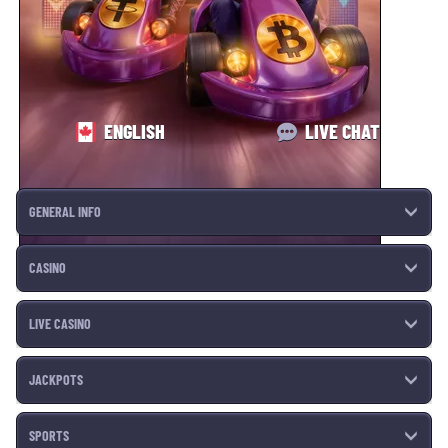
ENGLISH
LIVE CHAT
GENERAL INFO
CASINO
LIVE CASINO
JACKPOTS
SPORTS