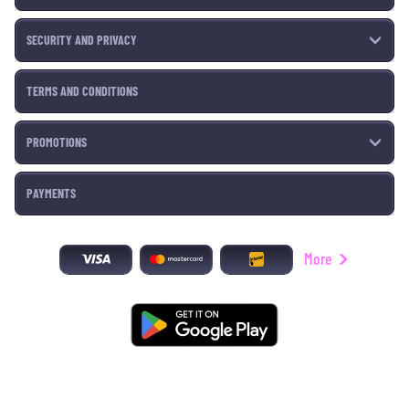
SECURITY AND PRIVACY
TERMS AND CONDITIONS
PROMOTIONS
PAYMENTS
More