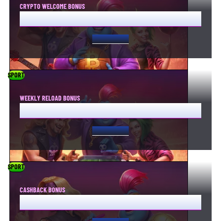
CRYPTO WELCOME BONUS
100% UP TO 200 USDT
GET BONUS
SPORT
WEEKLY RELOAD BONUS
50% UP TO $750
GET BONUS
SPORT
CASHBACK BONUS
10% UP TO $750