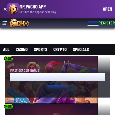
MR.PACHO APP
OPEN
Get into the app for best play
LOG IN
REGISTER
PROMOTIONS
ALL
CASINO
SPORTS
CRYPTO
SPECIALS
SPORT
FIRST DEPOSIT BONUS
100% UP TO $150
GET BONUS
SPORT