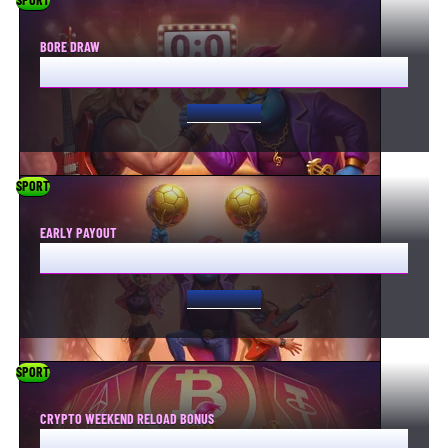
SPORT
BORE DRAW
$30,000
GET BONUS
SPORT
EARLY PAYOUT
$75,000
GET BONUS
SPORT
CRYPTO WEEKEND RELOAD BONUS
50% UP TO 1,000 USDT