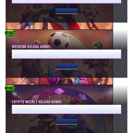
GET BONUS
SPORT
WEEKEND RELOAD BONUS
50% UP TO $1,125
GET BONUS
SPORT
CRYPTO WEEKLY RELOAD BONUS
50% UP TO 500 USDT
GET BONUS