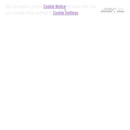
We use cookies, check
Cookie Notice
for more info. You
ACCEPT ALL
can change these settings in
Cookie Settings