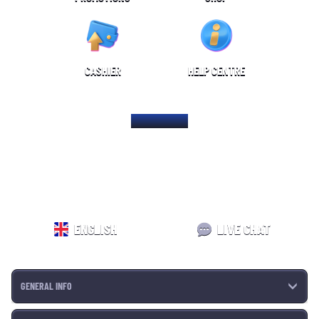
CASHIER
HELP CENTRE
HOME PAGE
ENGLISH
LIVE CHAT
GENERAL INFO