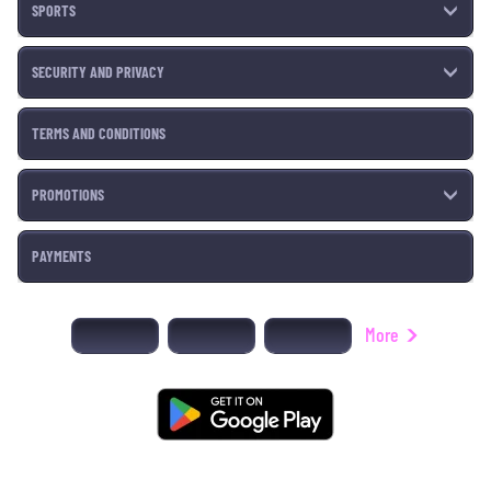
SPORTS
SECURITY AND PRIVACY
TERMS AND CONDITIONS
PROMOTIONS
PAYMENTS
More